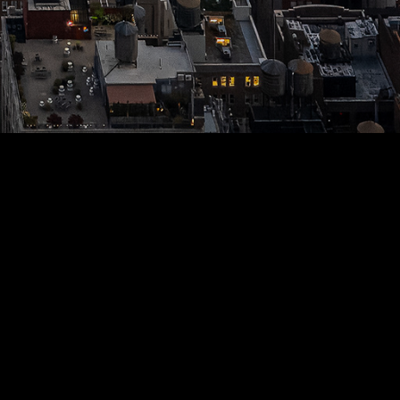
S
ANIMALS
NATURE
CITY
SPORTS