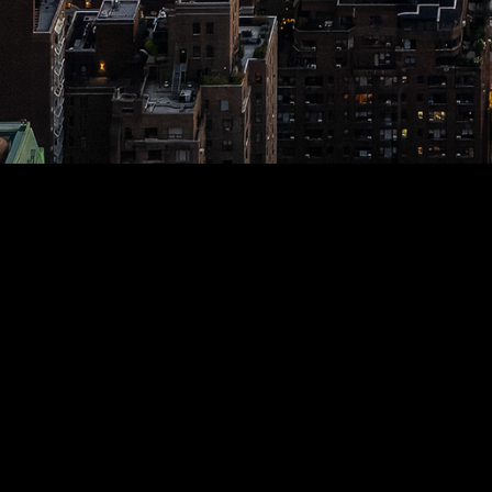
AADHRIK KUILA
Animals