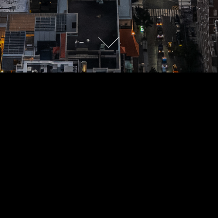
COLLECTION
Nature