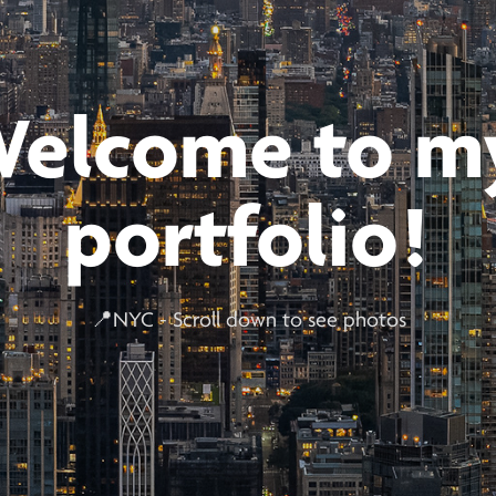
elcome to my
portfolio!
📍NYC - Scroll down to see photos